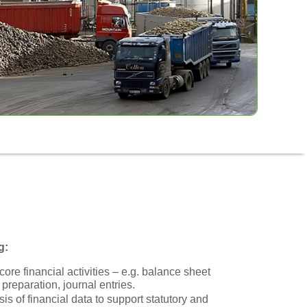
g:
ore financial activities – e.g. balance sheet
 preparation, journal entries.
is of financial data to support statutory and