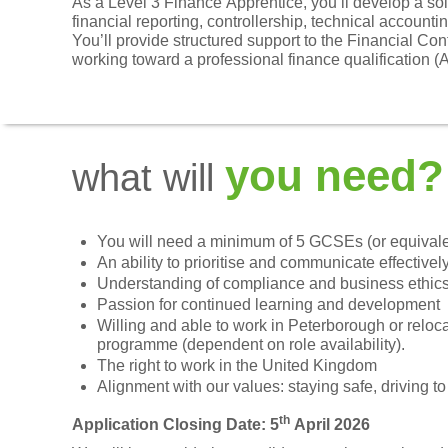
As a Level 3 Finance Apprentice, you’ll develop a sol
financial reporting, controllership, technical account
You’ll provide structured support to the Financial Con
working toward a professional finance qualification (
you need?
what will
You will need a minimum of 5 GCSEs (or equivale
An ability to prioritise and communicate effectively
Understanding of compliance and business ethics
Passion for continued learning and development
Willing and able to work in Peterborough or reloca
programme (dependent on role availability).
The right to work in the United Kingdom
Alignment with our values: staying safe, driving t
th
Application Closing Date: 5
April 2026