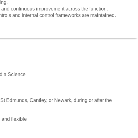
ing.
 and continuous improvement across the function.
ntrols and internal control frameworks are maintained.
nd a Science
 St Edmunds, Cantley, or Newark, during or after the
 and flexible