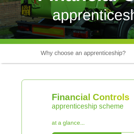
apprentices
Why choose an apprenticeship?
Financial Controls
apprenticeship scheme
at a glance...