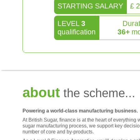
STARTING SALARY
£
2
LEVEL
3
Durat
qualification
36
+
mo
about
the scheme...
Powering a world-class manufacturing business.
At British Sugar, finance is at the heart of everythin
sugar manufacturing process, we support key decisi
number of core and by-products.