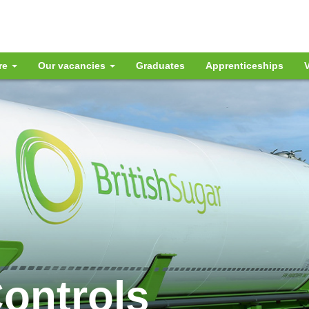
re
Our vacancies
Graduates
Apprenticeships
V
Controls