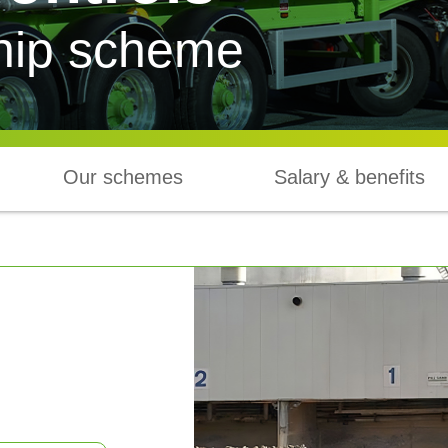
hip scheme
Our schemes
Salary & benefits