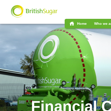
Home
Who we a
Financial 