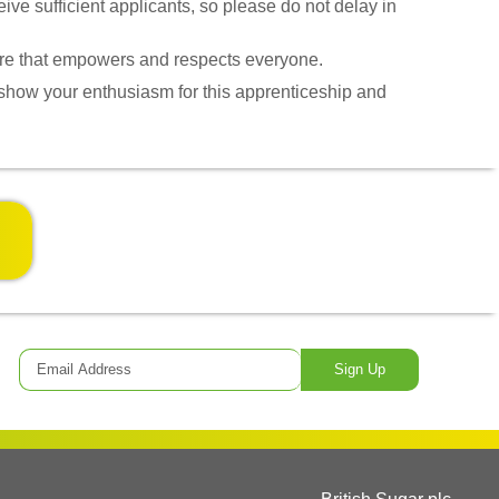
ive sufficient applicants, so please do not delay in
lture that empowers and respects everyone.
 show your enthusiasm for this apprenticeship and