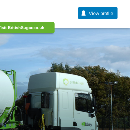
View profile
isit BritishSugar.co.uk