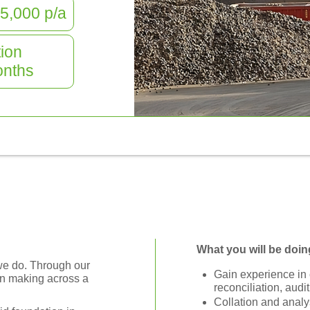
5,000
p/a
ion
nths
What you will be doin
g we do. Through our
Gain experience in c
on making across a
reconciliation, audit
Collation and analys