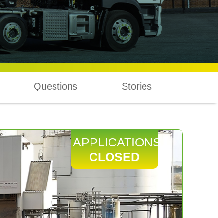
Questions
Stories
APPLICATIONS
CLOSED