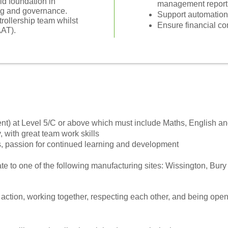
id foundation in
management report
ing and governance.
Support automation
trollership team whilst
Ensure financial co
AAT).
nt) at Level 5/C or above which must include Maths, English a
, with great team work skills
, passion for continued learning and development
te to one of the following manufacturing sites: Wissington, Bury
o action, working together, respecting each other, and being open