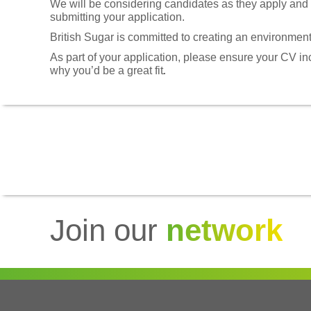
We will be considering candidates as they apply and we
submitting your application.
British Sugar is committed to creating an environment
As part of your application, please ensure your CV i
why you’d be a great fit
.
Join our
network