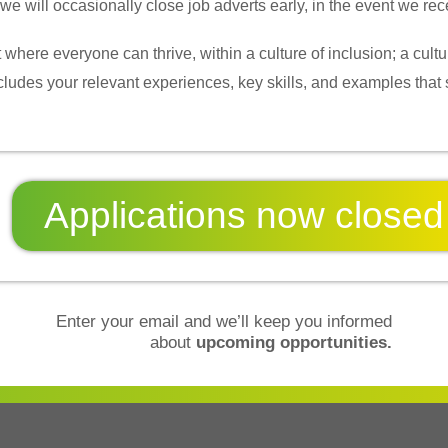
 will occasionally close job adverts early, in the event we rece
 where everyone can thrive, within a culture of inclusion; a cu
ncludes your relevant experiences, key skills, and examples that
Applications now
closed
Enter your email and we’ll keep you informed
about
upcoming opportunities.