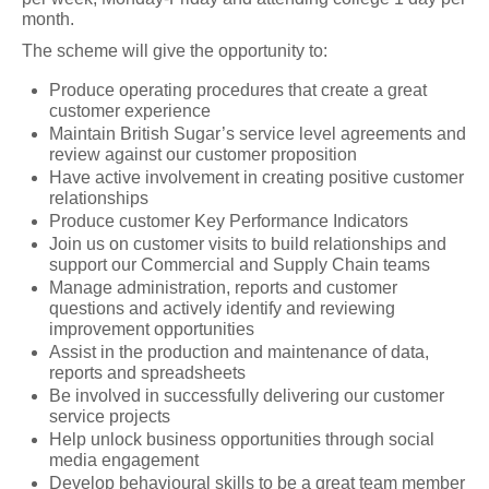
month.
The scheme will give the opportunity to:
Produce operating procedures that create a great
customer experience
Maintain British Sugar’s service level agreements and
review against our customer proposition
Have active involvement in creating positive customer
relationships
Produce customer Key Performance Indicators
Join us on customer visits to build relationships and
support our Commercial and Supply Chain teams
Manage administration, reports and customer
questions and actively identify and reviewing
improvement opportunities
Assist in the production and maintenance of data,
reports and spreadsheets
Be involved in successfully delivering our customer
service projects
Help unlock business opportunities through social
media engagement
Develop behavioural skills to be a great team member