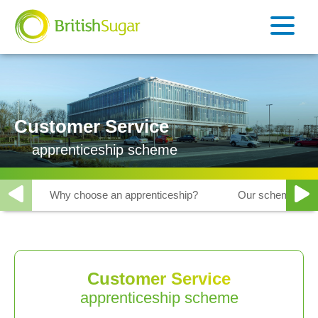
Customer Service
apprenticeship scheme
Why choose an apprenticeship?
Our schemes
Customer Service
apprenticeship scheme