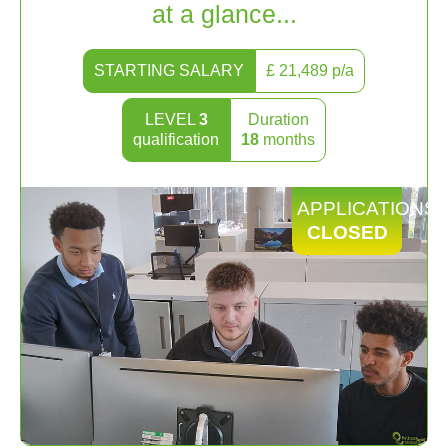
at a glance...
STARTING SALARY
£
21,489
p/a
LEVEL
3
Duration
qualification
18
months
APPLICATIONS
CLOSED