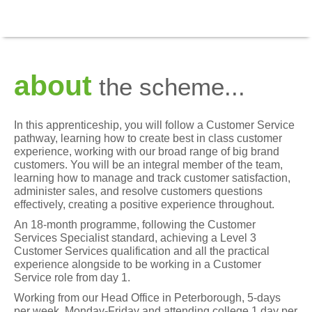
about
the scheme...
In this apprenticeship, you will follow a Customer Service
pathway, learning how to create best in class customer
experience, working with our broad range of big brand
customers. You will be an integral member of the team,
learning how to manage and track customer satisfaction,
administer sales, and resolve customers questions
effectively, creating a positive experience throughout.
An 18-month programme, following the Customer
Services Specialist standard, achieving a Level 3
Customer Services qualification and all the practical
experience alongside to be working in a Customer
Service role from day 1.
Working from our Head Office in Peterborough, 5-days
per week, Monday-Friday and attending college 1 day per