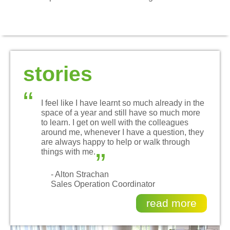
stories
“
I feel like I have learnt so much already in the
space of a year and still have so much more
to learn. I get on well with the colleagues
around me, whenever I have a question, they
„
are always happy to help or walk through
things with me.
- Alton Strachan
Sales Operation Coordinator
read more