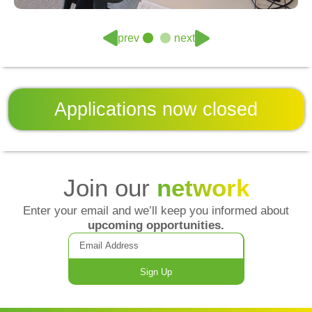
prev
next
Applications now
closed
Join our
network
Enter your email and we’ll keep you informed about
upcoming opportunities.